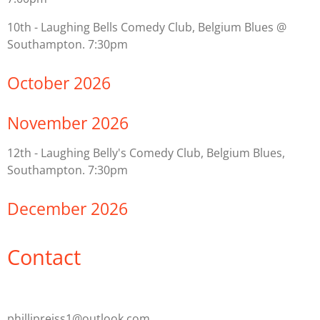
10th - Laughing Bells Comedy Club, Belgium Blues @
Southampton. 7:30pm
October 2026
November 2026
12th - Laughing Belly's Comedy Club, Belgium Blues,
Southampton. 7:30pm
December 2026
Contact
phillipreiss1@outlook.com