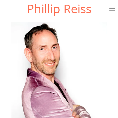
Phillip Reiss
Skip
to
main
content