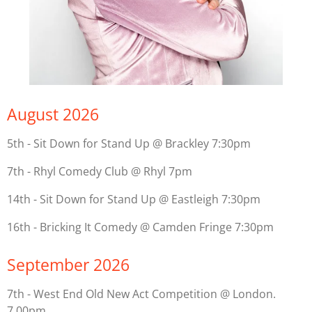
August 2026
5th - Sit Down for Stand Up @ Brackley 7:30pm
7th - Rhyl Comedy Club @ Rhyl 7pm
14th - Sit Down for Stand Up @ Eastleigh 7:30pm
16th - Bricking It Comedy @ Camden Fringe 7:30pm
September 2026
7th - West End Old New Act Competition @ London.
7.00pm